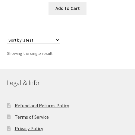
Add to Cart
Showing the single result
Legal & Info
Refund and Returns Policy
Terms of Service
Privacy Policy