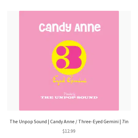
menu
The Unpop Sound | Candy Anne / Three-Eyed Gemini | 7in
$
12.99