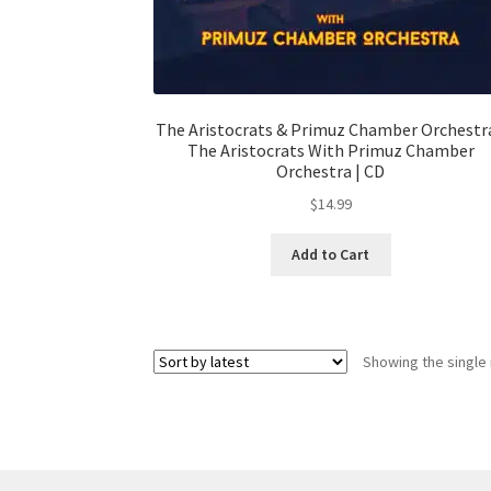
The Aristocrats & Primuz Chamber Orchestra
The Aristocrats With Primuz Chamber
Orchestra | CD
$
14.99
Add to Cart
Showing the single 