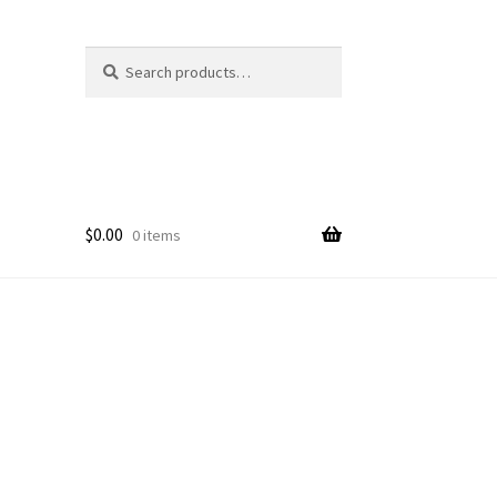
Search
Search
for:
$
0.00
0 items