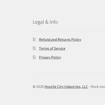
Legal & Info
Refund and Returns Policy
Terms of Service
Privacy Policy
© 2026
Hostile City Industries, LLC
- Rock mu