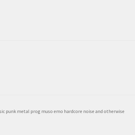
sic punk metal prog muso emo hardcore noise and otherwise