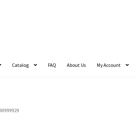
Catalog
FAQ
About Us
My Account
90999929