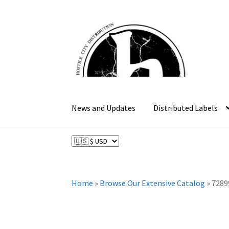
Skip
Skip
to
to
navigation
content
News and Updates
Distributed Labels
Home
»
Browse Our Extensive Catalog
»
7289