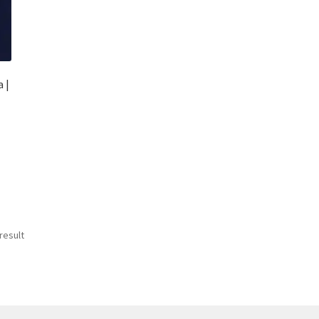
 |
result