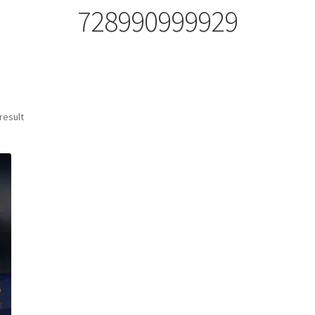
728990999929
result