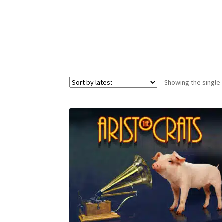
Showing the single 