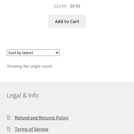
Original
Current
$
12.99
$
9.99
price
price
was:
is:
Add to Cart
$12.99.
$9.99.
Showing the single result
Legal & Info
Refund and Returns Policy
Terms of Service