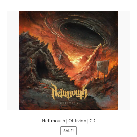
menu
Hellmouth | Oblivion | CD
SALE!