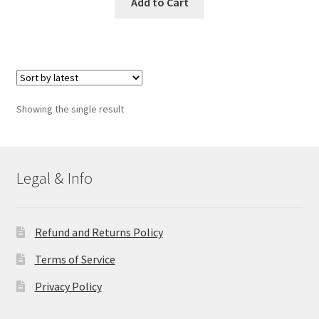
Add to Cart
Showing the single result
Legal & Info
Refund and Returns Policy
Terms of Service
Privacy Policy