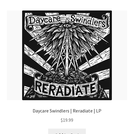
menu
Daycare Swindlers | Reradiate | LP
$
19.99