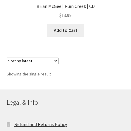
Brian McGee | Ruin Creek | CD
$
13.99
Add to Cart
Showing the single result
Legal & Info
Refund and Returns Policy