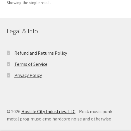
Showing the single result
Legal & Info
Refund and Returns Policy
Terms of Service
Privacy Policy
© 2026
Hostile City Industries, LLC
- Rock music punk
metal prog muso emo hardcore noise and otherwise