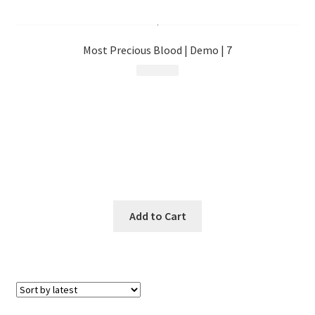
menu
Most Precious Blood | Demo | 7
$
10.99
Add to Cart