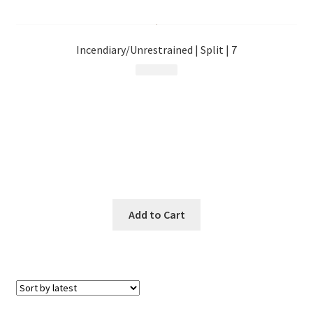
menu
Incendiary/Unrestrained | Split | 7
$
9.99
Add to Cart