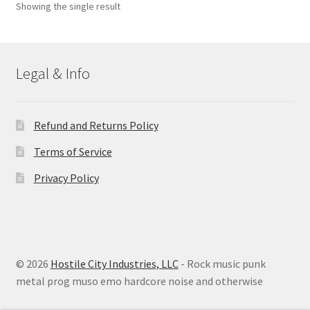
Showing the single result
Legal & Info
Refund and Returns Policy
Terms of Service
Privacy Policy
© 2026
Hostile City Industries, LLC
- Rock music punk
metal prog muso emo hardcore noise and otherwise