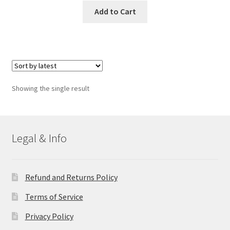
Add to Cart
Showing the single result
Legal & Info
Refund and Returns Policy
Terms of Service
Privacy Policy