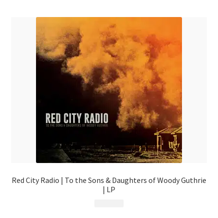
menu
Red City Radio | To the Sons & Daughters of Woody Guthrie
| LP
$
19.99