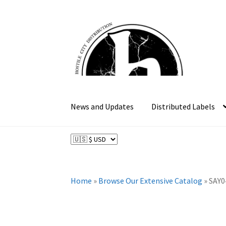
Skip
Skip
to
to
navigation
content
News and Updates
Distributed Labels
Home
»
Browse Our Extensive Catalog
»
SAY0