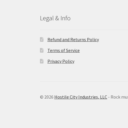
Legal & Info
Refund and Returns Policy
Terms of Service
Privacy Policy
© 2026
Hostile City Industries, LLC
- Rock mu