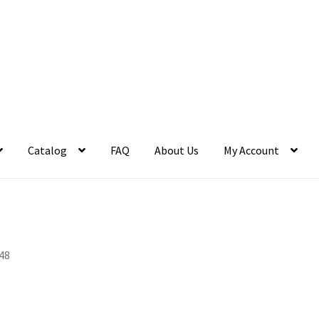
Catalog
FAQ
About Us
My Account
48