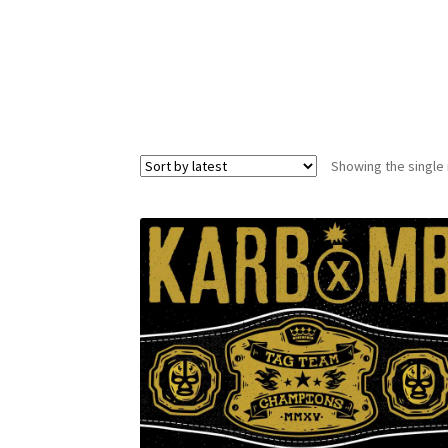
Showing the single 