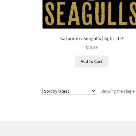
Karbomb / Seagulls | Split | LP
$
19.99
Add to Cart
Showing the single 