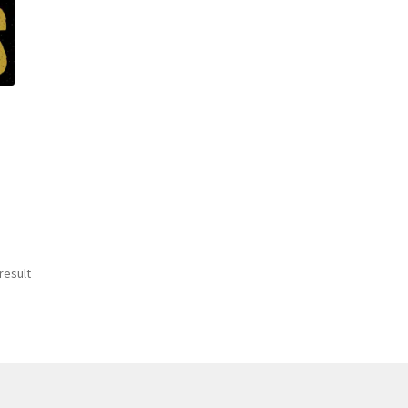
result