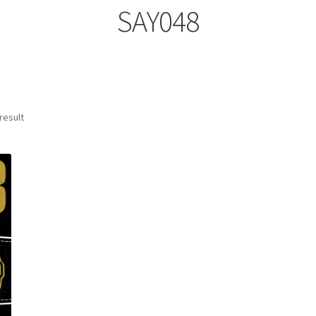
SAY048
result