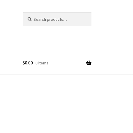
Search
Search
for:
$
0.00
0 items