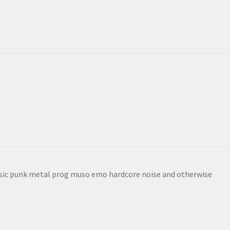
sic punk metal prog muso emo hardcore noise and otherwise