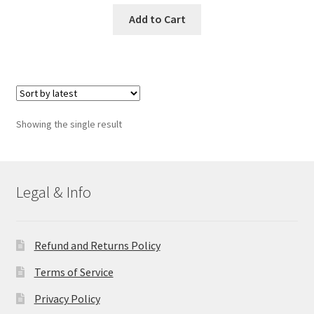
Add to Cart
Showing the single result
Legal & Info
Refund and Returns Policy
Terms of Service
Privacy Policy