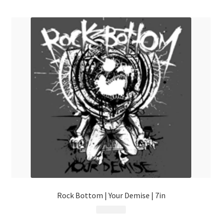
menu
Rock Bottom | Your Demise | 7in
$
6.99