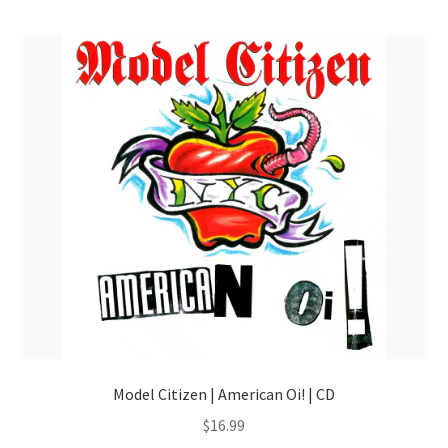
menu
Model Citizen | American Oi! | CD
$
16.99