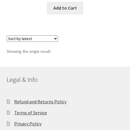
Add to Cart
Showing the single result
Legal & Info
Refund and Returns Policy
Terms of Service
Privacy Policy