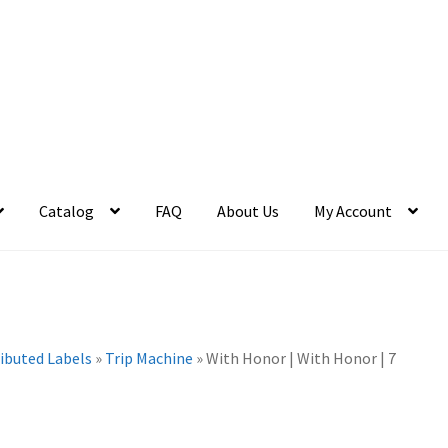
Catalog
FAQ
About Us
My Account
ributed Labels
»
Trip Machine
»
With Honor | With Honor | 7