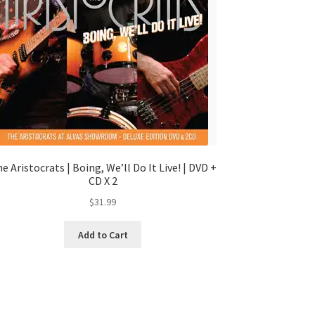
e Aristocrats | Boing, We’ll Do It Live! | DVD +
CD X 2
$
31.99
Add to Cart