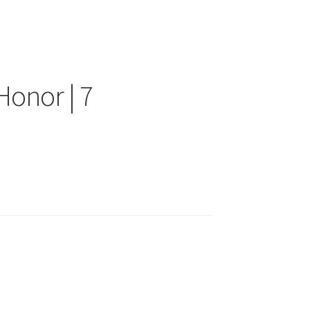
Honor | 7