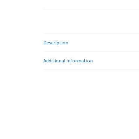
Description
Additional information