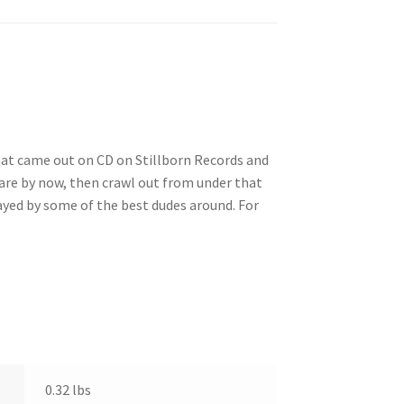
that came out on CD on Stillborn Records and
are by now, then crawl out from under that
layed by some of the best dudes around. For
0.32 lbs