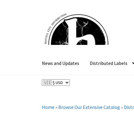
Skip
Skip
to
to
navigation
content
News and Updates
Distributed Labels
Home
»
Browse Our Extensive Catalog
»
Dist