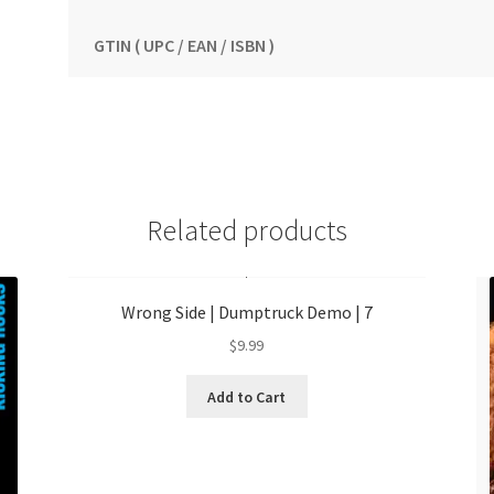
GTIN ( UPC / EAN / ISBN )
Related products
Wrong Side | Dumptruck Demo | 7
$
9.99
Add to Cart