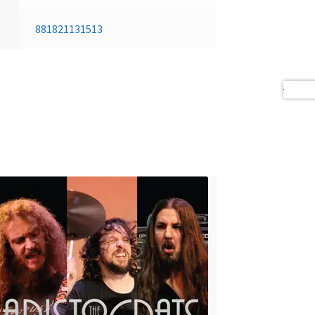
881821131513
Next 