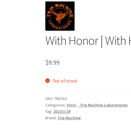
With Honor | With 
$
9.99
Out of stock
SKU:
TML015
Categories:
Vinyl
,
_Trip Machine Laboratories
Tag:
2013/1/29
Brand:
Trip Machine