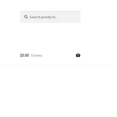
Search
Search
for:
$
0.00
0 items