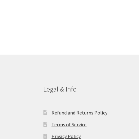
Legal & Info
Refund and Returns Policy
Terms of Service
Privacy Policy