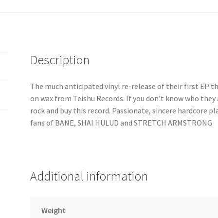
Description
The much anticipated vinyl re-release of their first EP 
on wax from Teishu Records. If you don’t know who they 
rock and buy this record. Passionate, sincere hardcore p
fans of BANE, SHAI HULUD and STRETCH ARMSTRONG
Additional information
Weight