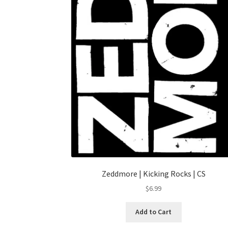
Zeddmore | Kicking Rocks | CS
$
6.99
Add to Cart