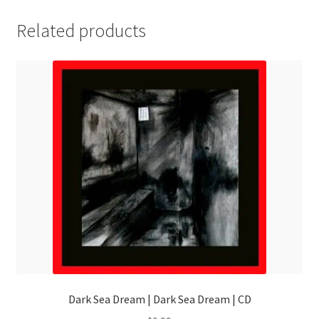
Related products
Dark Sea Dream | Dark Sea Dream | CD