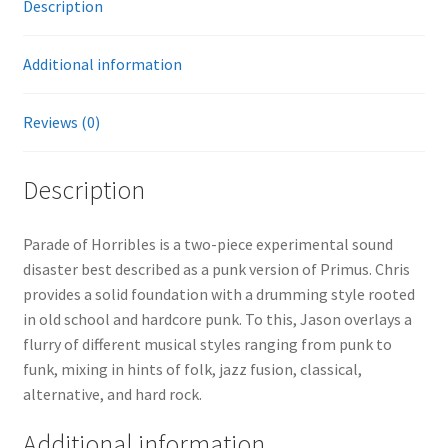
Description
Additional information
Reviews (0)
Description
Parade of Horribles is a two-piece experimental sound
disaster best described as a punk version of Primus. Chris
provides a solid foundation with a drumming style rooted
in old school and hardcore punk. To this, Jason overlays a
flurry of different musical styles ranging from punk to
funk, mixing in hints of folk, jazz fusion, classical,
alternative, and hard rock.
Additional information