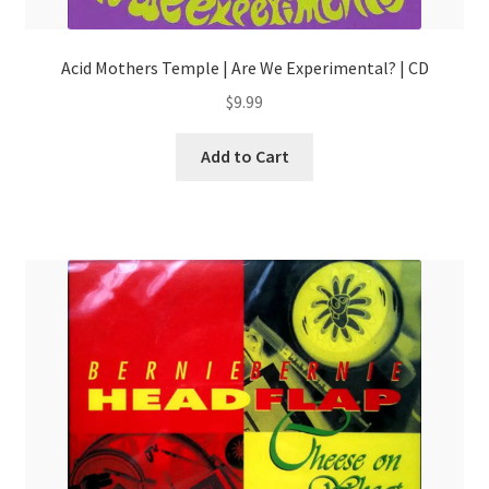
Acid Mothers Temple | Are We Experimental? | CD
$
9.99
Add to Cart