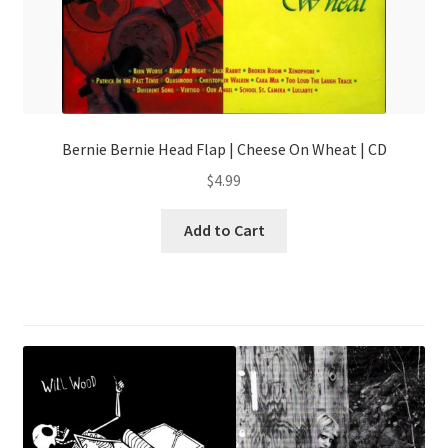
Bernie Bernie Head Flap | Cheese On Wheat | CD
$
4.99
Add to Cart