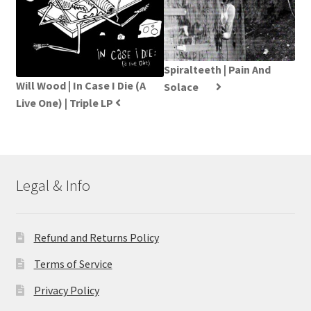
Spiralteeth | Pain And
Will Wood | In Case I Die (A
Solace
Live One) | Triple LP
Legal & Info
Refund and Returns Policy
Terms of Service
Privacy Policy