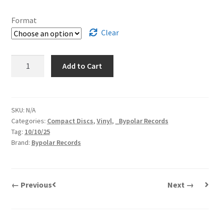
Format
Clear
Parade
Add to Cart
Of
Horribles
|
NMA
SKU:
N/A
Categories:
Compact Discs
,
Vinyl
,
_Bypolar Records
quantity
Tag:
10/10/25
Brand:
Bypolar Records
← Previous
Next →