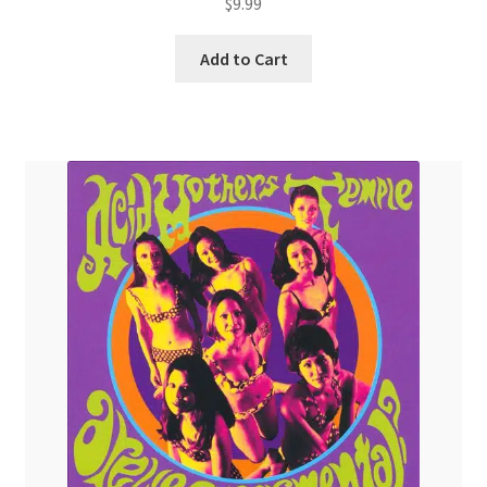
$
9.99
Add to Cart