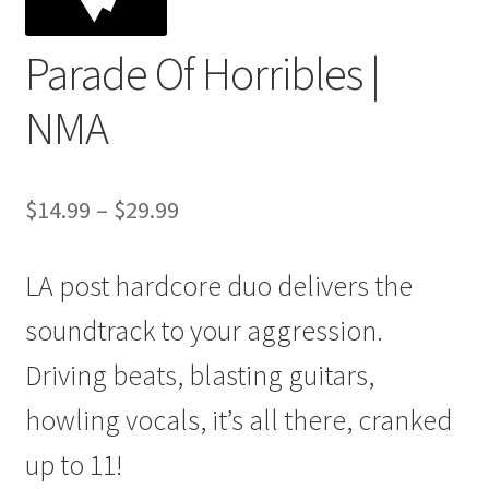
Parade Of Horribles |
NMA
Price
$
14.99
–
$
29.99
range:
LA post hardcore duo delivers the
$14.99
through
soundtrack to your aggression.
$29.99
Driving beats, blasting guitars,
howling vocals, it’s all there, cranked
up to 11!