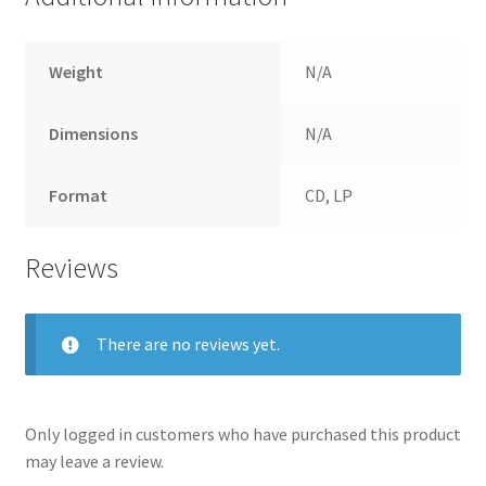
Weight
N/A
Dimensions
N/A
Format
CD, LP
Reviews
There are no reviews yet.
Only logged in customers who have purchased this product
may leave a review.