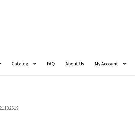
Catalog
FAQ
About Us
My Account
21132619