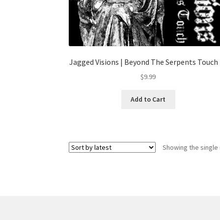
Jagged Visions | Beyond The Serpents Touch 
$
9.99
Add to Cart
Showing the single 