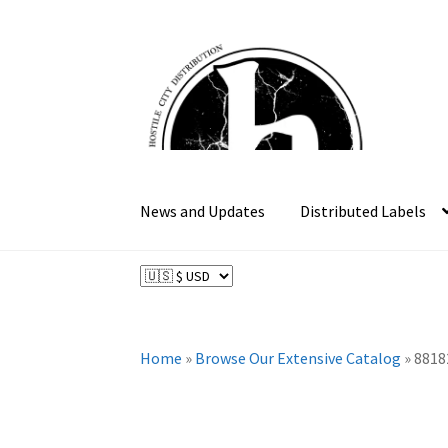
Skip
Skip
to
to
navigation
content
News and Updates
Distributed Labels
Home
»
Browse Our Extensive Catalog
»
8818