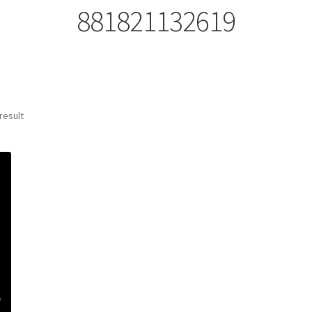
881821132619
result