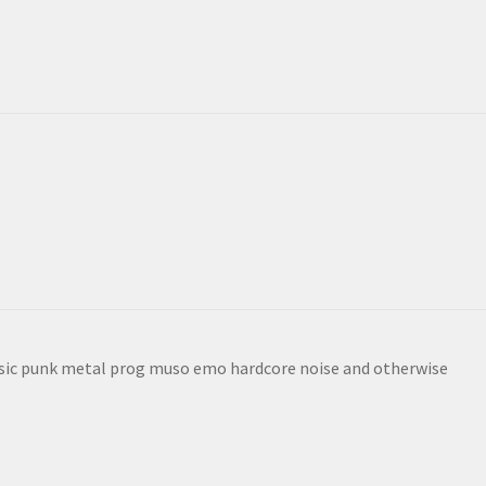
sic punk metal prog muso emo hardcore noise and otherwise