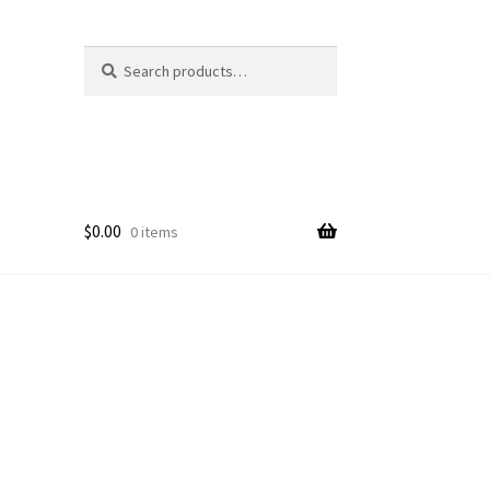
Search
Search
for:
$
0.00
0 items