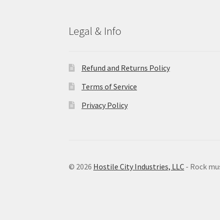
Legal & Info
Refund and Returns Policy
Terms of Service
Privacy Policy
© 2026
Hostile City Industries, LLC
- Rock mu