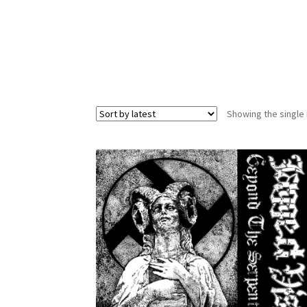
Showing the single 