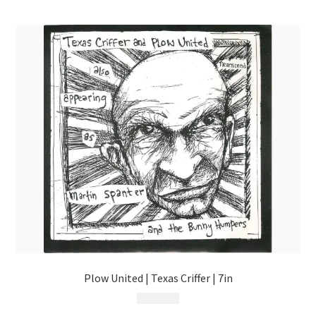
menu
Plow United | Texas Criffer | 7in
$
9.99