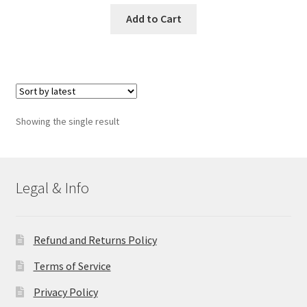
Add to Cart
Showing the single result
Legal & Info
Refund and Returns Policy
Terms of Service
Privacy Policy