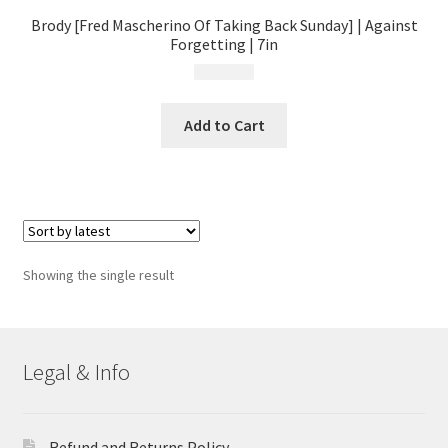
Brody [Fred Mascherino Of Taking Back Sunday] | Against
Forgetting | 7in
$
4.99
Add to Cart
Showing the single result
Legal & Info
Refund and Returns Policy