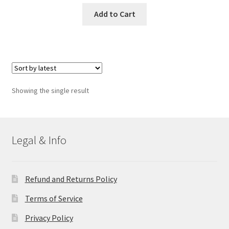
Add to Cart
Showing the single result
Legal & Info
Refund and Returns Policy
Terms of Service
Privacy Policy