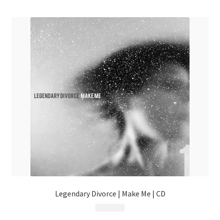
menu
Legendary Divorce | Make Me | CD
$
8.99