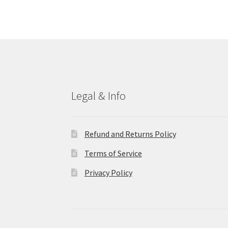
Legal & Info
Refund and Returns Policy
Terms of Service
Privacy Policy