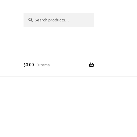
Search
Search
for:
$
0.00
0 items