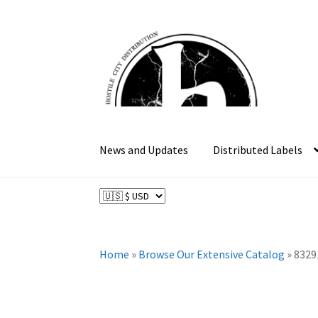
Skip
Skip
to
to
navigation
content
News and Updates
Distributed Labels
Home
»
Browse Our Extensive Catalog
»
8329