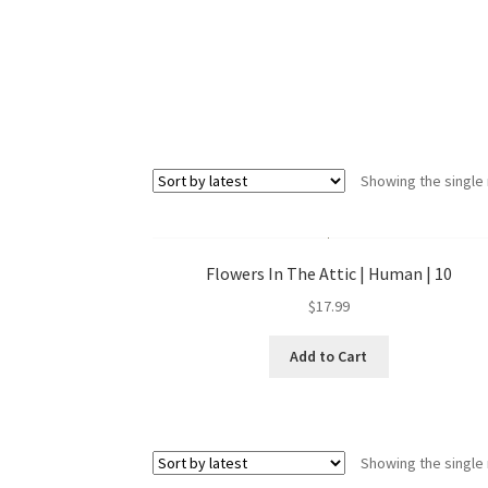
Showing the single 
Flowers In The Attic | Human | 10
$
17.99
Add to Cart
Showing the single 