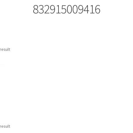
832915009416
result
result