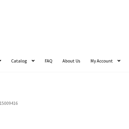
Catalog
FAQ
About Us
My Account
15009416