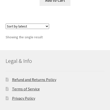
Add to Cart
Showing the single result
Legal & Info
Refund and Returns Policy
Terms of Service
Privacy Policy