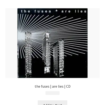
menu
the fuses | are lies | CD
$
9.99