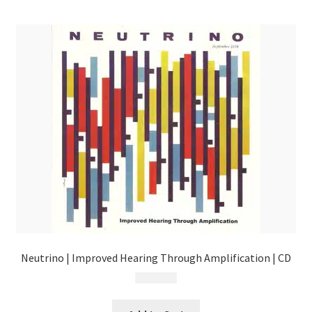
menu
Neutrino | Improved Hearing Through Amplification | CD
$
9.99