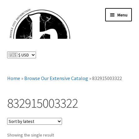
Skip
Skip
Menu
to
to
navigation
content
News and Updates
Expand
Distributed Labels
child
menu
Expand
Home
»
Browse Our Extensive Catalog
»
832915003322
Catalog
child
menu
FAQ
832915003322
About Us
Expand
My Account
child
Showing the single result