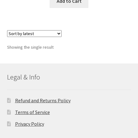
Add to Cart
Showing the single result
Legal & Info
Refund and Returns Policy
Terms of Service
Privacy Policy