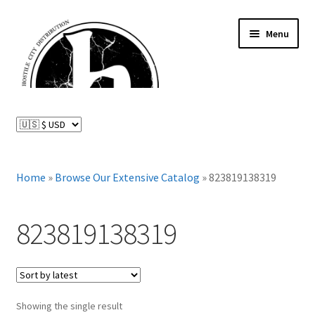
Skip
Skip
Menu
to
to
navigation
content
News and Updates
Expand
Distributed Labels
child
menu
Expand
Home
»
Browse Our Extensive Catalog
»
823819138319
Catalog
child
menu
FAQ
823819138319
About Us
Expand
My Account
child
Showing the single result