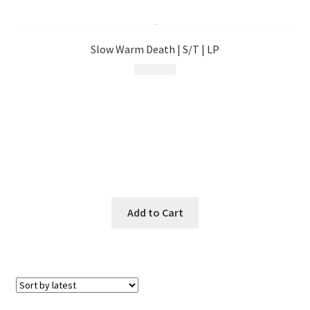
menu
Slow Warm Death | S/T | LP
$
23.99
Add to Cart