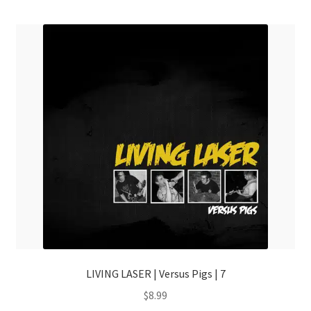
menu
LIVING LASER | Versus Pigs | 7
$
8.99