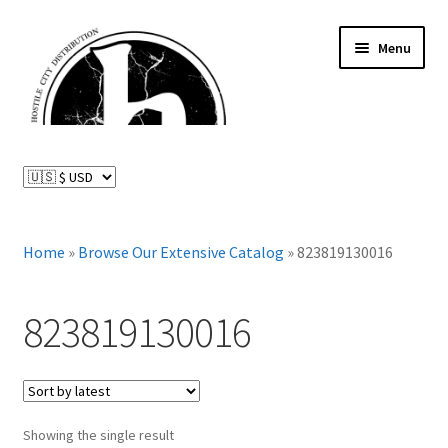
Skip
Skip
Menu
to
to
navigation
content
News and Updates
Expand
Distributed Labels
child
menu
Expand
Home
»
Browse Our Extensive Catalog
»
823819130016
Catalog
child
menu
FAQ
823819130016
About Us
Expand
My Account
child
Showing the single result