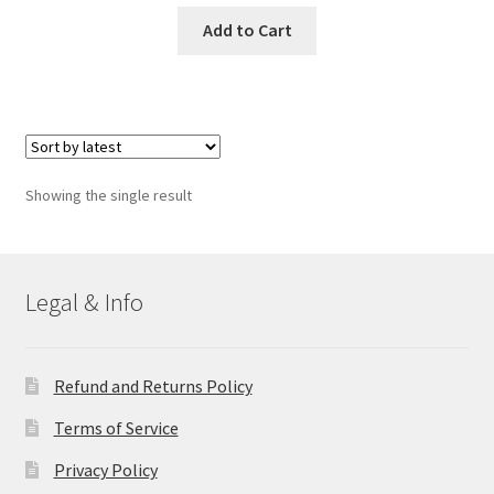
Add to Cart
Showing the single result
Legal & Info
Refund and Returns Policy
Terms of Service
Privacy Policy