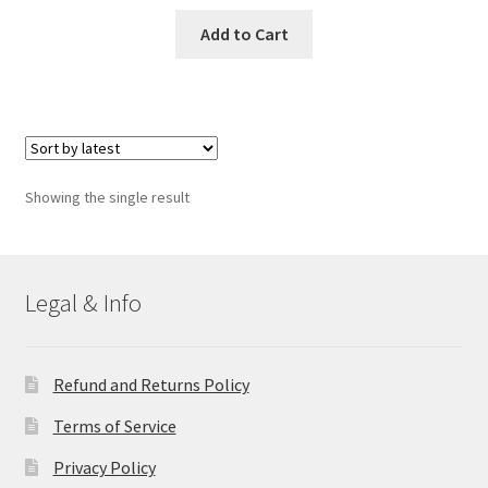
Add to Cart
Showing the single result
Legal & Info
Refund and Returns Policy
Terms of Service
Privacy Policy