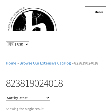
Skip
Skip
Menu
to
to
navigation
content
News and Updates
Expand
Distributed Labels
child
menu
Expand
Home
»
Browse Our Extensive Catalog
»
823819024018
Catalog
child
menu
FAQ
823819024018
About Us
Expand
My Account
child
Showing the single result