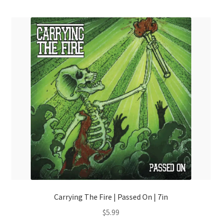
menu
Carrying The Fire | Passed On | 7in
$
5.99