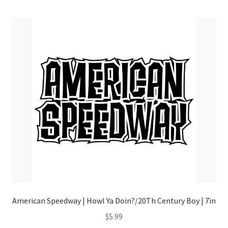
menu
American Speedway | Howl Ya Doin?/20Th Century Boy | 7in
$
5.99