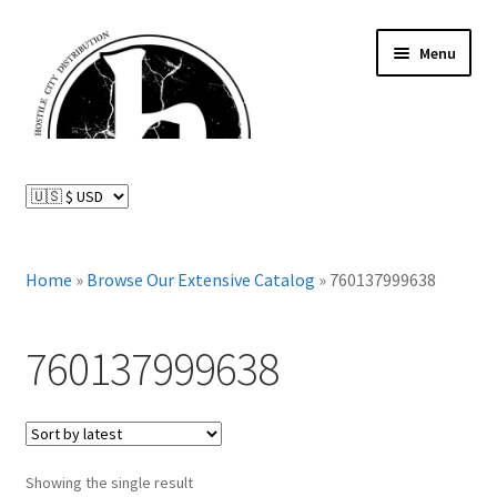
Skip
Skip
Menu
to
to
navigation
content
News and Updates
Expand
Distributed Labels
child
menu
Expand
Home
»
Browse Our Extensive Catalog
»
760137999638
Catalog
child
menu
FAQ
760137999638
About Us
Expand
My Account
child
Showing the single result