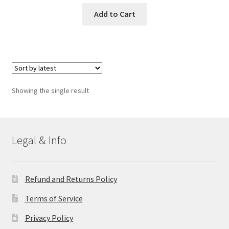
Add to Cart
Showing the single result
Legal & Info
Refund and Returns Policy
Terms of Service
Privacy Policy