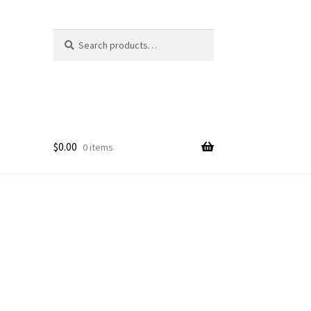
Search
Search
for:
$
0.00
0 items