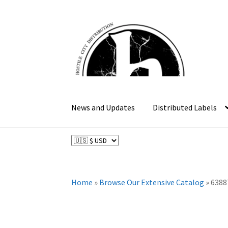
Skip
Skip
to
to
navigation
content
News and Updates
Distributed Labels
Home
»
Browse Our Extensive Catalog
»
6388