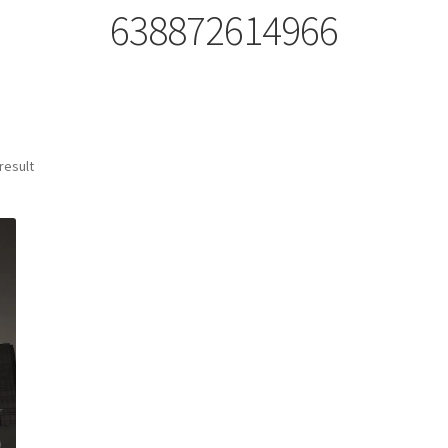
638872614966
result