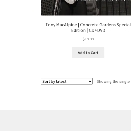
Tony MacAlpine | Concrete Gardens Specia
Edition | CD+DVD
$
19.99
Add to Cart
Showing the single 