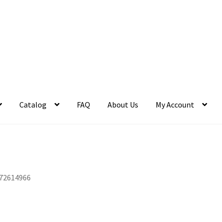
Catalog
FAQ
About Us
My Account
72614966