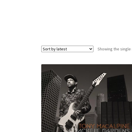
Showing the single 