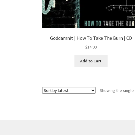
Goddamnit | How To Take The Burn | CD
$
14.99
Add to Cart
Showing the single 