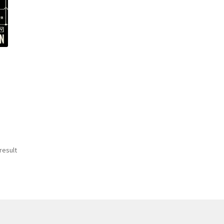
result