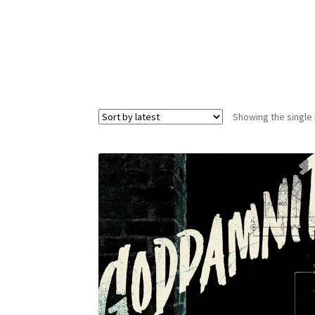
Showing the single 