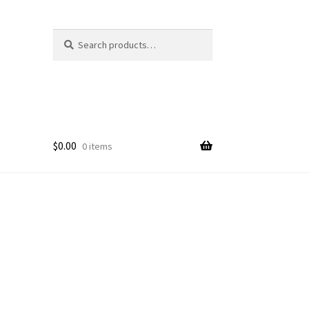
Search
Search
for:
$
0.00
0 items