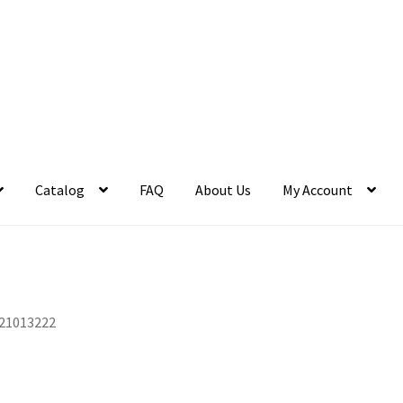
Catalog
FAQ
About Us
My Account
21013222