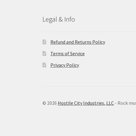
Legal & Info
Refund and Returns Policy
Terms of Service
Privacy Policy
© 2026
Hostile City Industries, LLC
- Rock mu