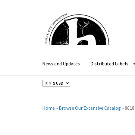
Skip
Skip
to
to
navigation
content
News and Updates
Distributed Labels
Home
»
Browse Our Extensive Catalog
»
8818