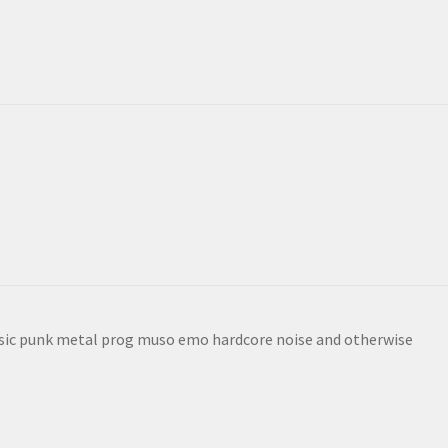
sic punk metal prog muso emo hardcore noise and otherwise