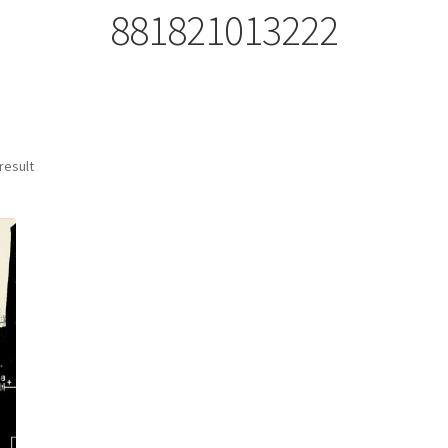
881821013222
result