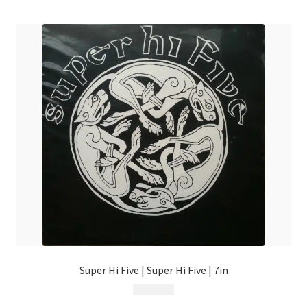
menu
Super Hi Five | Super Hi Five | 7in
$
4.99