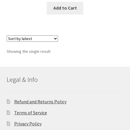
Add to Cart
Showing the single result
Legal & Info
Refund and Returns Policy
Terms of Service
Privacy Policy