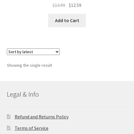
Original
Current
$
13.99
$
12.59
price
price
was:
is:
Add to Cart
$13.99.
$12.59.
Showing the single result
Legal & Info
Refund and Returns Policy
Terms of Service