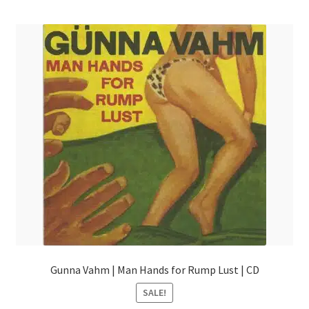
menu
Gunna Vahm | Man Hands for Rump Lust | CD
SALE!