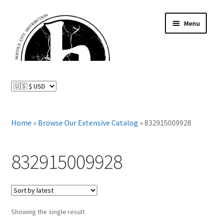
Skip
Skip
Menu
to
to
navigation
content
News and Updates
Expand
Distributed Labels
child
menu
Expand
Home
»
Browse Our Extensive Catalog
»
832915009928
Catalog
child
menu
FAQ
832915009928
About Us
Expand
My Account
child
Showing the single result