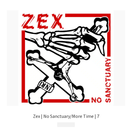
menu
Zex | No Sanctuary/More Time | 7
$
10.99