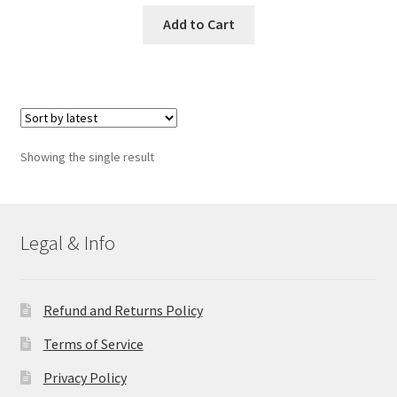
Add to Cart
Showing the single result
Legal & Info
Refund and Returns Policy
Terms of Service
Privacy Policy