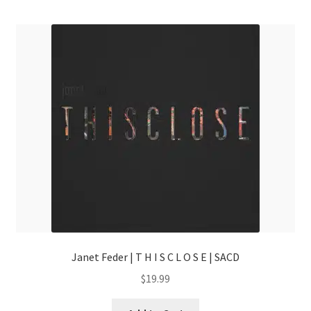
menu
Janet Feder | T H I S C L O S E | SACD
$
19.99