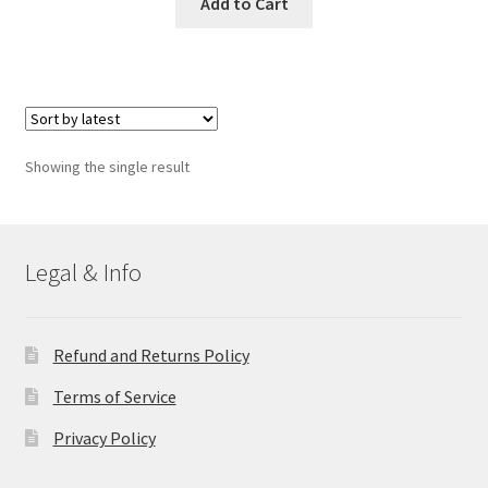
Add to Cart
Showing the single result
Legal & Info
Refund and Returns Policy
Terms of Service
Privacy Policy