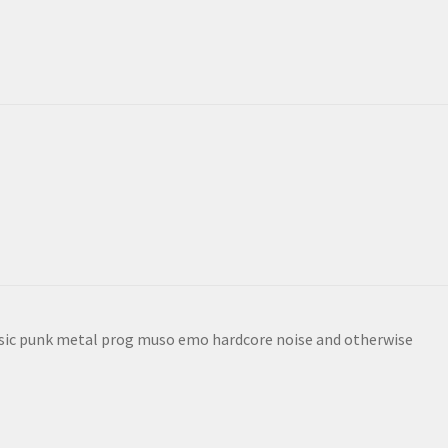
sic punk metal prog muso emo hardcore noise and otherwise