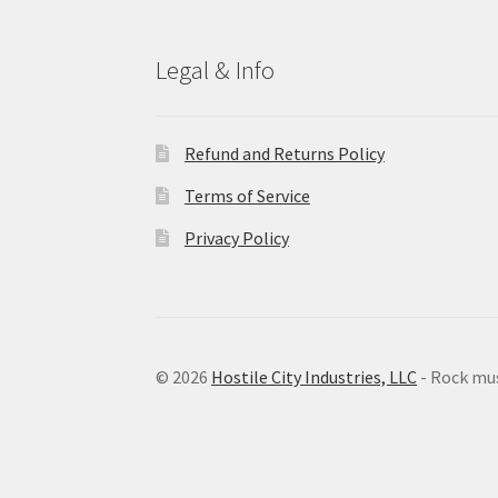
Legal & Info
Refund and Returns Policy
Terms of Service
Privacy Policy
© 2026
Hostile City Industries, LLC
- Rock mu