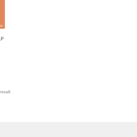
LP
result