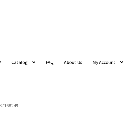
Catalog
FAQ
About Us
My Account
37168249