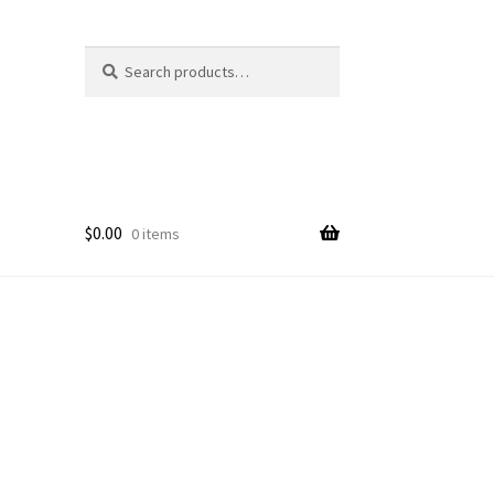
Search
Search
for:
$
0.00
0 items