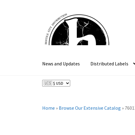
Skip
Skip
to
to
navigation
content
News and Updates
Distributed Labels
Home
»
Browse Our Extensive Catalog
»
7601