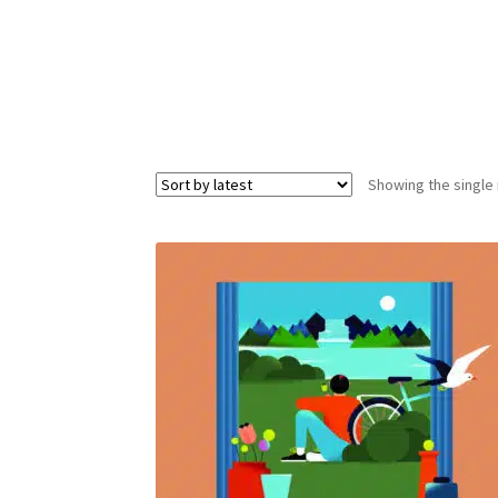
Showing the single 