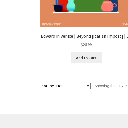
Edward in Venice | Beyond [Italian Import] | 
$
26.99
Add to Cart
Showing the single 