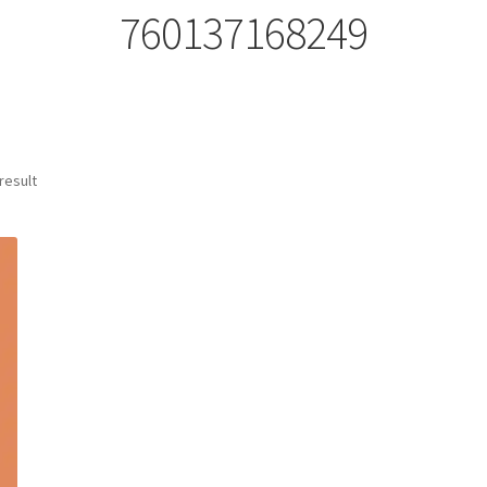
760137168249
result