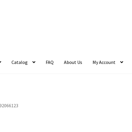
Catalog
FAQ
About Us
My Account
92066123