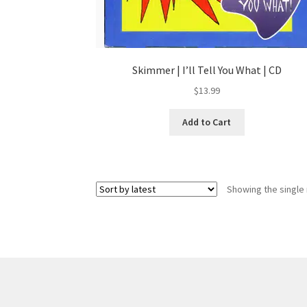
Skimmer | I’ll Tell You What | CD
$
13.99
Add to Cart
Showing the single 