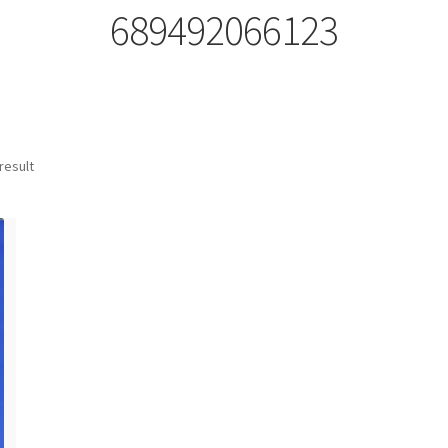
689492066123
result