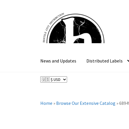
Skip
Skip
to
to
navigation
content
News and Updates
Distributed Labels
Home
»
Browse Our Extensive Catalog
»
6894