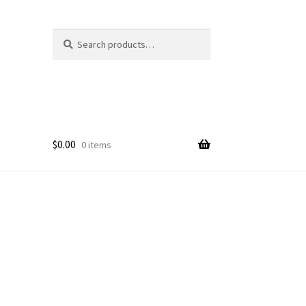
Search
Search
for:
$
0.00
0 items