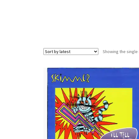
Showing the single 