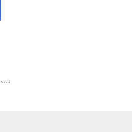
result