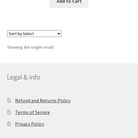
Add to Cart
Showing the single result
Legal & Info
Refund and Returns Policy
Terms of Service
Privacy Policy