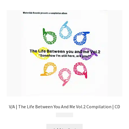
menu
V/A | The Life Between You And Me Vol.2 Compilation | CD
$
13.99