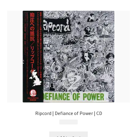
menu
Ripcord | Defiance of Power | CD
$
17.99