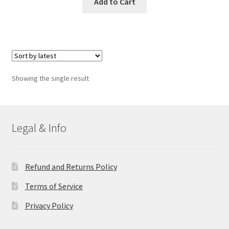
Add to Cart
Showing the single result
Legal & Info
Refund and Returns Policy
Terms of Service
Privacy Policy